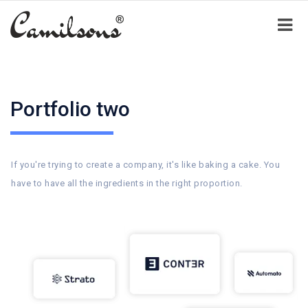
Portfolio two
If you're trying to create a company, it's like baking a cake. You
have to have all the ingredients in the right proportion.