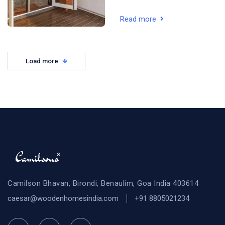
Read more
Load more
Camilson Bhavan, Birondi, Benaulim, Goa India 403614
caesar@woodenhomesindia.com
+91 8805021234