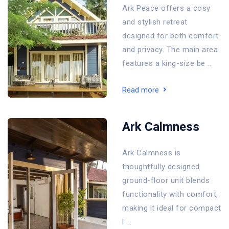
Ark Peace offers a cosy
and stylish retreat
designed for both comfort
and privacy. The main area
features a king-size be ...
Read more
Ark Calmness
Ark Calmness is
thoughtfully designed
ground-floor unit blends
functionality with comfort,
making it ideal for compact
l ...