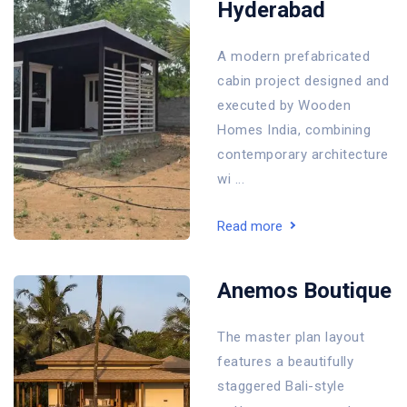
Hyderabad
A modern prefabricated
cabin project designed and
executed by Wooden
Homes India, combining
contemporary architecture
wi ...
Read more
Anemos Boutique
The master plan layout
features a beautifully
staggered Bali-style