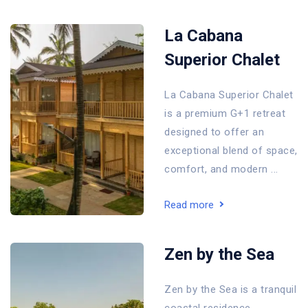
La Cabana
Superior Chalet
La Cabana Superior Chalet
is a premium G+1 retreat
designed to offer an
exceptional blend of space,
comfort, and modern ...
Read more
Zen by the Sea
Zen by the Sea is a tranquil