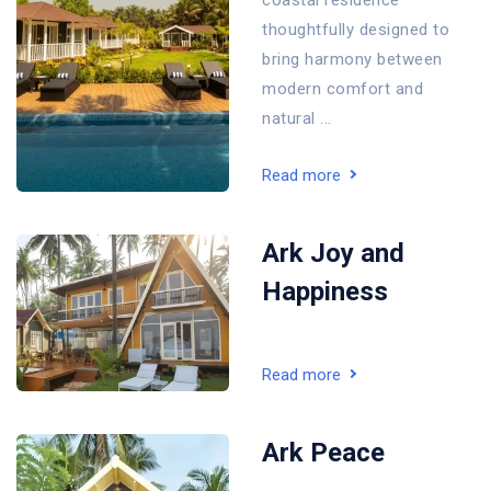
coastal residence
thoughtfully designed to
bring harmony between
modern comfort and
natural ...
Read more
Ark Joy and
Happiness
Read more
Ark Peace