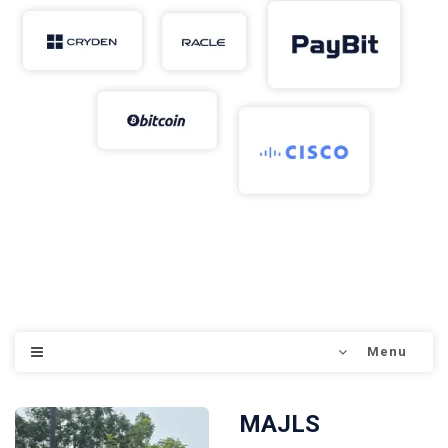
Menu
MAJLS