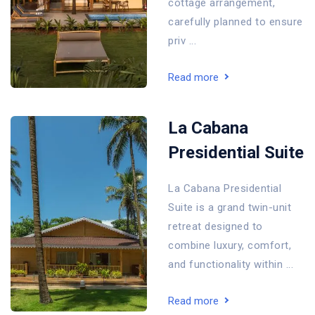
cottage arrangement,
carefully planned to ensure
priv ...
Read more
La Cabana
Presidential Suite
La Cabana Presidential
Suite is a grand twin-unit
retreat designed to
combine luxury, comfort,
and functionality within ...
Read more