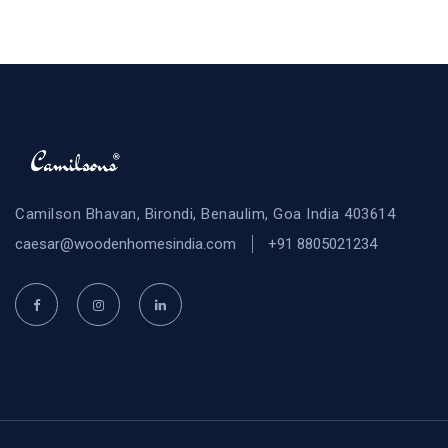
Camilson Bhavan, Birondi, Benaulim, Goa India 403614
caesar@woodenhomesindia.com
+91 8805021234