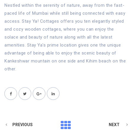
Nestled within the serenity of nature, away from the fast-
paced life of Mumbai while still being connected with easy
access. Stay Ya! Cottages offers you ten elegantly styled
and cozy wooden cottages, where you can enjoy the
solace and beauty of nature along with all the latest
amenities. Stay Ya's prime location gives one the unique
advantage of being able to enjoy the scenic beauty of
Kankeshwar mountain on one side and Kihim beach on the
other.
PREVIOUS
NEXT