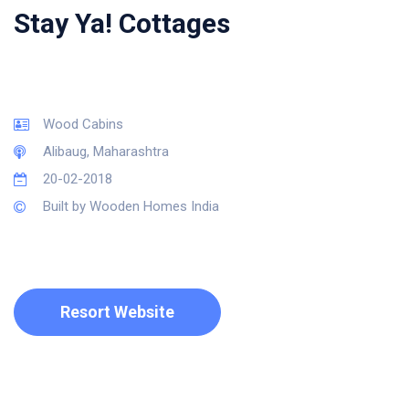
Stay Ya! Cottages
Wood Cabins
Alibaug, Maharashtra
20-02-2018
Built by Wooden Homes India
Resort Website