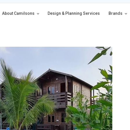
About Camilsons
Design & Planning Services
Brands