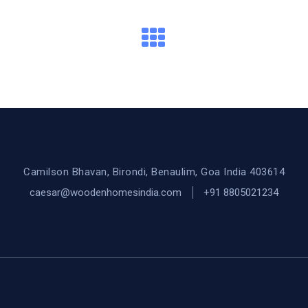
Camilson Bhavan, Birondi, Benaulim, Goa India 403614
caesar@woodenhomesindia.com
+91 8805021234