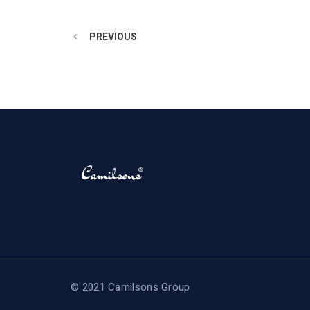
PREVIOUS
© 2021 Camilsons Group