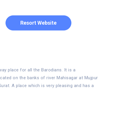
Resort Website
 place for all the Barodians. It is a
located on the banks of river Mahisagar at Mujpur
rat. A place which is very pleasing and has a