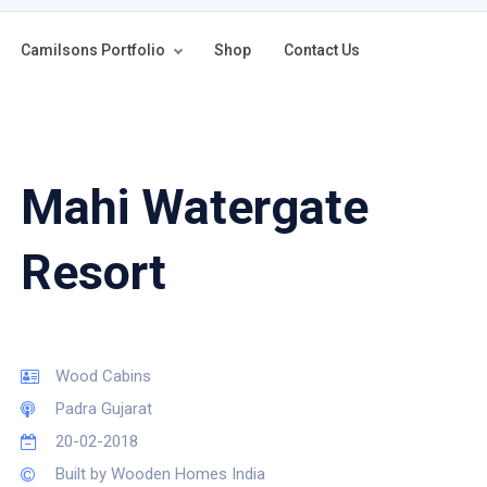
Camilsons Portfolio
Shop
Contact Us
Mahi Watergate
Resort
Wood Cabins
Padra Gujarat
20-02-2018
Built by Wooden Homes India