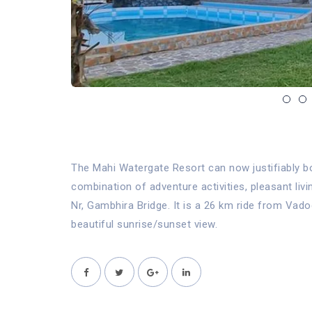
The Mahi Watergate Resort can now justifiably bo
combination of adventure activities, pleasant liv
Nr, Gambhira Bridge. It is a 26 km ride from Va
beautiful sunrise/sunset view.