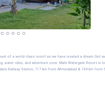
ast of a world-class resort as we have created a dream Get-away
ing, water rides, and adventure zone. Mahi Watergate Resort is 
dodara Railway Station, 117 km from Ahmedabad & 154 km from Su