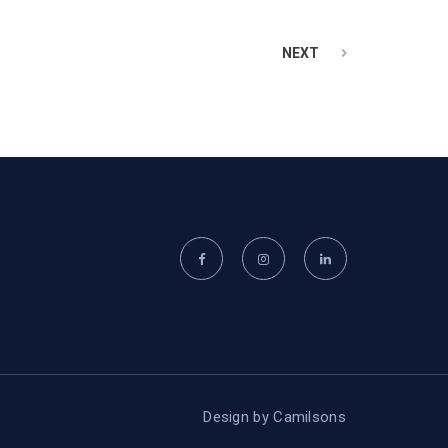
NEXT
Design by
Camilsons