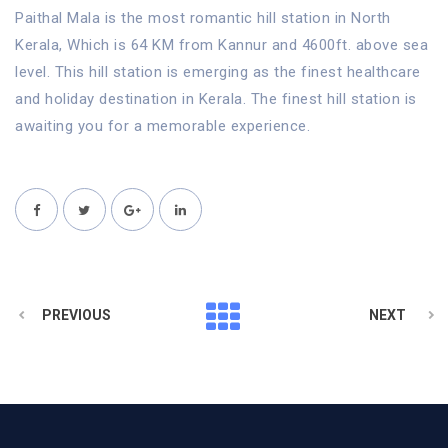
Paithal Mala is the most romantic hill station in North
Kerala, Which is 64 KM from Kannur and 4600ft. above sea
level. This hill station is emerging as the finest healthcare
and holiday destination in Kerala. The finest hill station is
awaiting you for a memorable experience.
PREVIOUS
NEXT