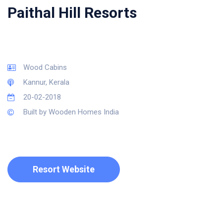
Paithal Hill Resorts
Wood Cabins
Kannur, Kerala
20-02-2018
Built by Wooden Homes India
Resort Website