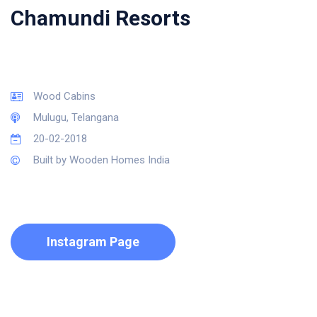
Chamundi Resorts
Wood Cabins
Mulugu, Telangana
20-02-2018
Built by Wooden Homes India
Instagram Page