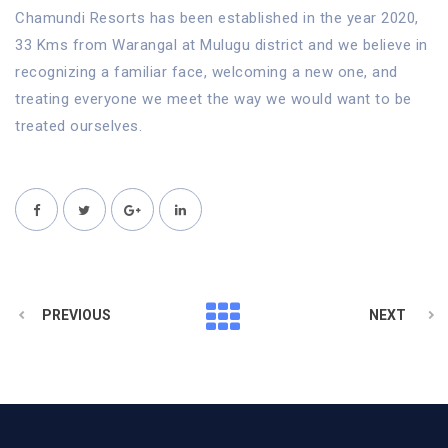
Chamundi Resorts has been established in the year 2020,
33 Kms from Warangal at Mulugu district and we believe in
recognizing a familiar face, welcoming a new one, and
treating everyone we meet the way we would want to be
treated ourselves.
PREVIOUS
NEXT