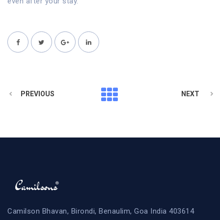
even after your stay.
PREVIOUS
NEXT
Camilson Bhavan, Birondi, Benaulim, Goa India 403614