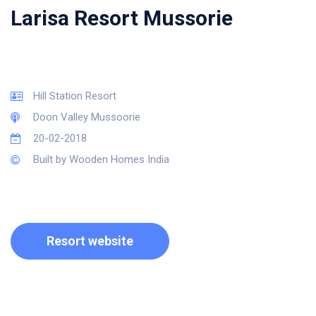
Larisa Resort Mussorie
Hill Station Resort
Doon Valley Mussoorie
20-02-2018
Built by Wooden Homes India
Resort website