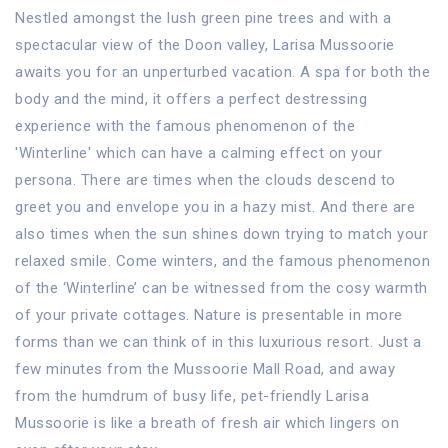
Nestled amongst the lush green pine trees and with a
spectacular view of the Doon valley, Larisa Mussoorie
awaits you for an unperturbed vacation. A spa for both the
body and the mind, it offers a perfect destressing
experience with the famous phenomenon of the
'Winterline' which can have a calming effect on your
persona. There are times when the clouds descend to
greet you and envelope you in a hazy mist. And there are
also times when the sun shines down trying to match your
relaxed smile. Come winters, and the famous phenomenon
of the ‘Winterline’ can be witnessed from the cosy warmth
of your private cottages. Nature is presentable in more
forms than we can think of in this luxurious resort. Just a
few minutes from the Mussoorie Mall Road, and away
from the humdrum of busy life, pet-friendly Larisa
Mussoorie is like a breath of fresh air which lingers on