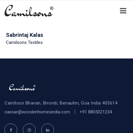
Sabrintaj Kalas
Camilsons Textiles
Camilson Bhavan, Birondi, Benaulim, Goa India 403614
caesar@woodenhomesindia.com
+91 8805021234