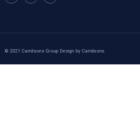
© 2021 Camilsons Group
Design by
Camilsons