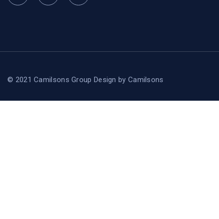
© 2021 Camilsons Group
Design by
Camilsons