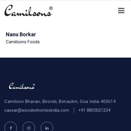
Nanu Borkar
Camilsons Foods
Camilson Bhavan, Birondi, Benaulim, Goa India 403614
caesar@woodenhomesindia.com
+91 8805021234