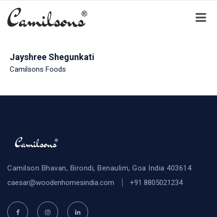
Jayshree Shegunkati
Camilsons Foods
Camilson Bhavan, Birondi, Benaulim, Goa India 403614
caesar@woodenhomesindia.com
+91 8805021234