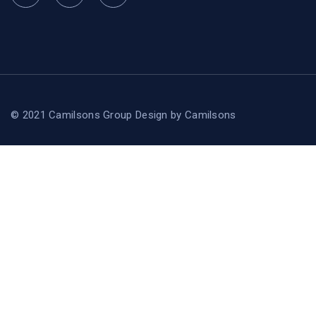
© 2021 Camilsons Group
Design by
Camilsons