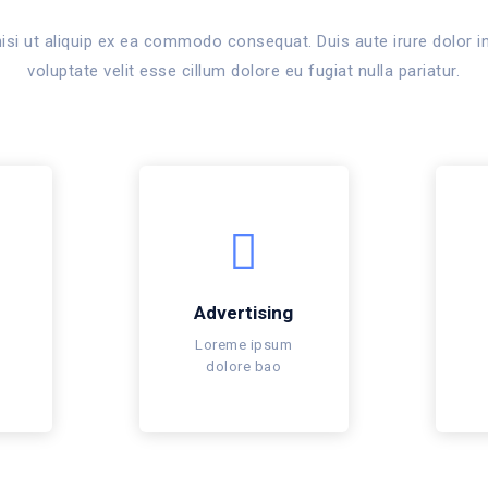
isi ut aliquip ex ea commodo consequat. Duis aute irure dolor in
voluptate velit esse cillum dolore eu fugiat nulla pariatur.
Advertising
Loreme ipsum
dolore bao