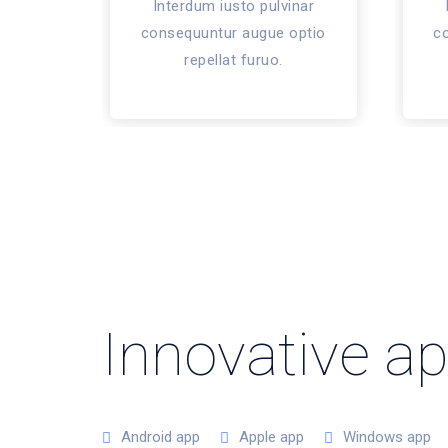
Interdum iusto pulvinar
consequuntur augue optio
c
repellat furuo.
Innovative a
Android app
Apple app
Windows app