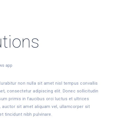
utions
ws app
urabitur non nulla sit amet nisl tempus convallis
t, consectetur adipiscing elit. Donec sollicitudin
m primis in faucibus orci luctus et ultrices
 auctor sit amet aliquam vel, ullamcorper sit
et tincidunt nibh pulvinare.