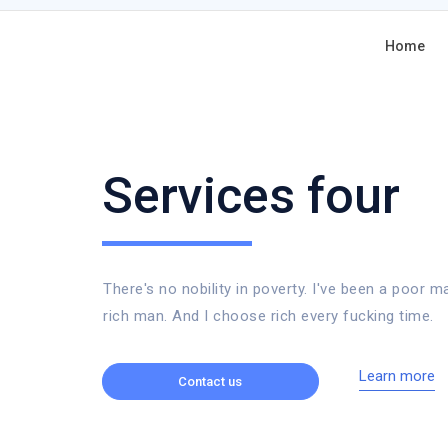
Home
Services four
There's no nobility in poverty. I've been a poor m
rich man. And I choose rich every fucking time.
Learn more
Contact us