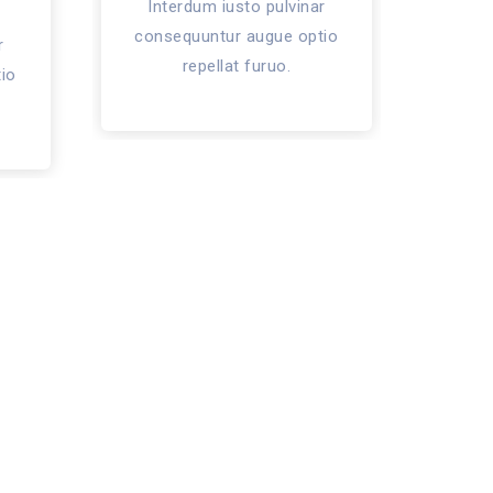
Interdum iusto pulvinar
Int
consequuntur augue optio
cons
r
repellat furuo.
io