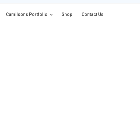
Camilsons Portfolio
Shop
Contact Us