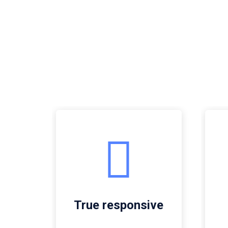
True responsive