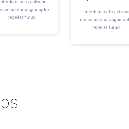
Interdum iusto pulvinar
onsequuntur augue optio
Interdum iusto pulvina
repellat furuo.
consequuntur augue opt
repellat furuo.
pps