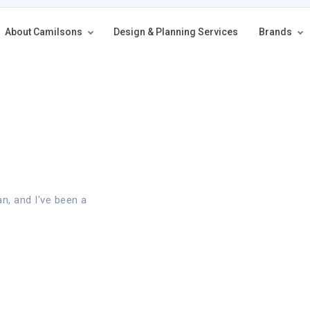
About Camilsons
Design & Planning Services
Brands
an, and I've been a