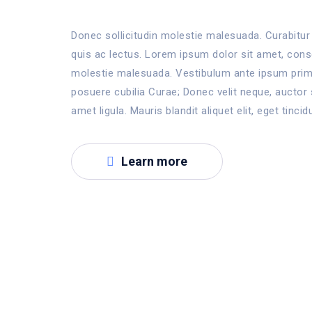
Donec sollicitudin molestie malesuada. Curabitur 
quis ac lectus. Lorem ipsum dolor sit amet, consec
molestie malesuada. Vestibulum ante ipsum primis
posuere cubilia Curae; Donec velit neque, auctor 
amet ligula. Mauris blandit aliquet elit, eget tincid
Learn more