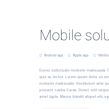
Mobile sol
Android app
Apple app
Windo
Donec sollicitudin molestie malesuada. C
quis ac lectus. Lorem ipsum dolor sit ame
molestie malesuada. Vestibulum ante ipsu
posuere cubilia Curae; Donec velit neque,
amet ligula. Mauris blandit aliquet elit, eg