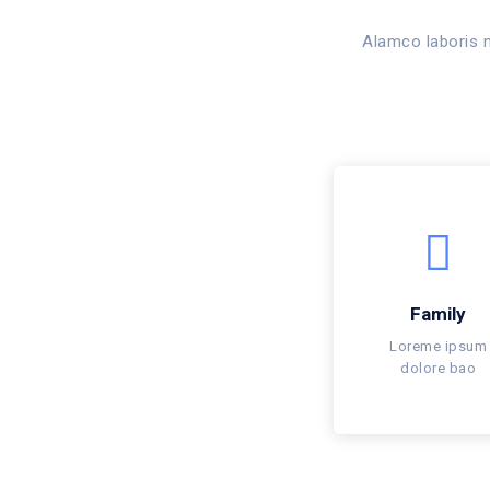
Alamco laboris n
Family
Loreme ipsum
dolore bao