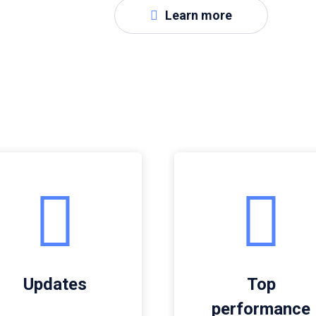
Learn more
Updates
Top
performance