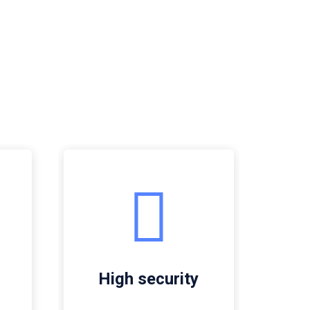
High security
G