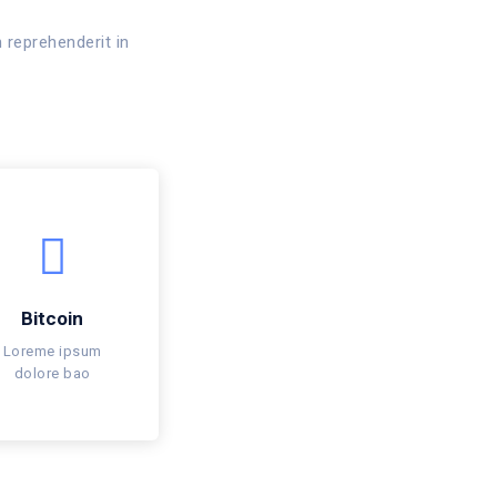
 reprehenderit in
Bitcoin
Loreme ipsum
dolore bao