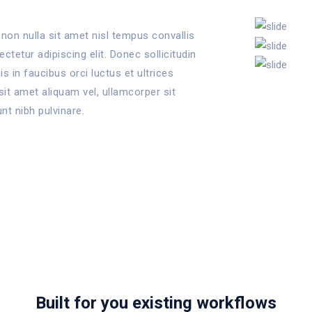
non nulla sit amet nisl tempus convallis
tetur adipiscing elit. Donec sollicitudin
 in faucibus orci luctus et ultrices
sit amet aliquam vel, ullamcorper sit
unt nibh pulvinare.
Built for you existing workflows