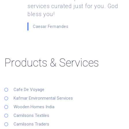
services curated just for you. God
bless you!
Caesar Fernandes
Products & Services
Cafe De Voyage
Kafmar Environmental Services
Wooden Homes India
Camilsons Textiles
Camilsons Traders