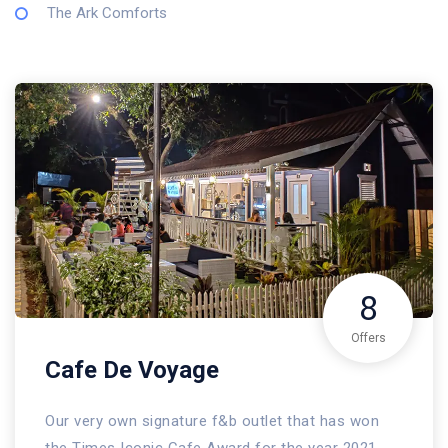
The Ark Comforts
8
Offers
Cafe De Voyage
Our very own signature f&b outlet that has won