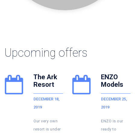
Upcoming offers
ENZO
Party
Models
Zone
DECEMBER 25,
DECEMBER 30,
2019
2019
ENZO is our
We are
r
ready to
planning to