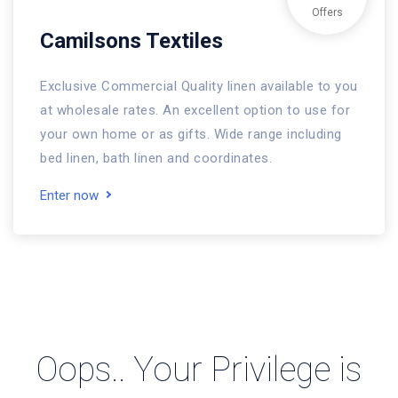
Offers
Camilsons Textiles
Exclusive Commercial Quality linen available to you
at wholesale rates. An excellent option to use for
your own home or as gifts. Wide range including
bed linen, bath linen and coordinates.
Enter now
Oops.. Your Privilege is