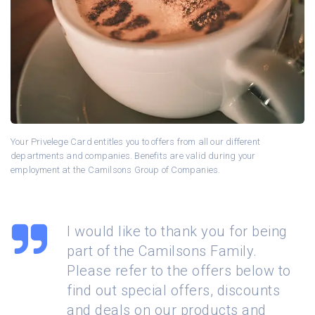
Your Privelege Card entitles you to offers from all our different
departments and companies. Benefits are valid during your
employment at the Camilsons Group of Companies.
I would like to thank you for being
part of the Camilsons Family.
Please refer to the offers below to
find out special offers, discounts
and deals on our products and