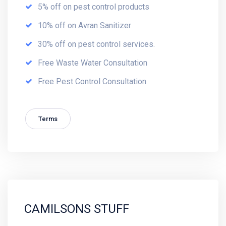
5% off on pest control products
10% off on Avran Sanitizer
30% off on pest control services.
Free Waste Water Consultation
Free Pest Control Consultation
Terms
CAMILSONS STUFF