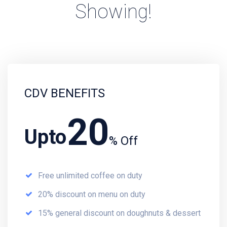
Showing!
CDV BENEFITS
20
Upto
% Off
Free unlimited coffee on duty
20% discount on menu on duty
15% general discount on doughnuts & dessert