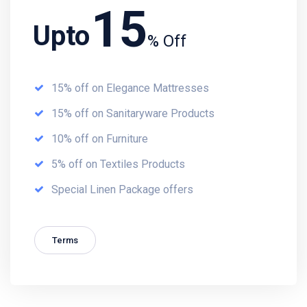
15
Upto
% Off
15% off on Elegance Mattresses
15% off on Sanitaryware Products
10% off on Furniture
5% off on Textiles Products
Special Linen Package offers
Terms