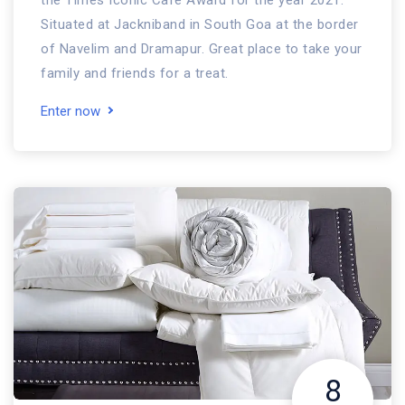
the Times Iconic Cafe Award for the year 2021.
Situated at Jackniband in South Goa at the border
of Navelim and Dramapur. Great place to take your
family and friends for a treat.
Enter now
8