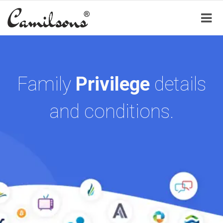
Family
Privilege
details
and conditions.