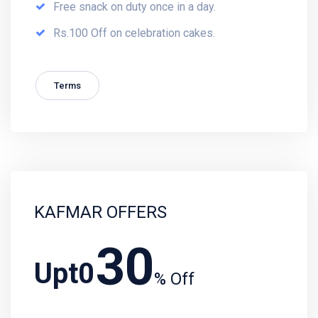
Free snack on duty once in a day.
Rs.100 Off on celebration cakes.
Terms
KAFMAR OFFERS
30
Upt0
% Off