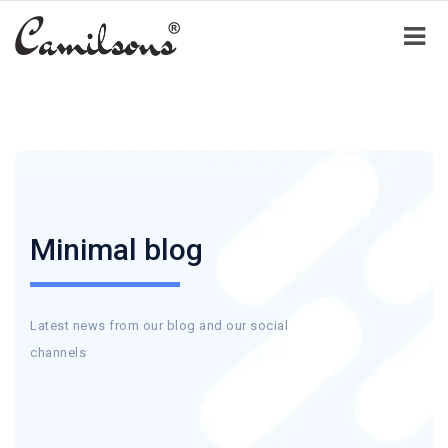
Minimal blog
Latest news from our blog and our social
channels