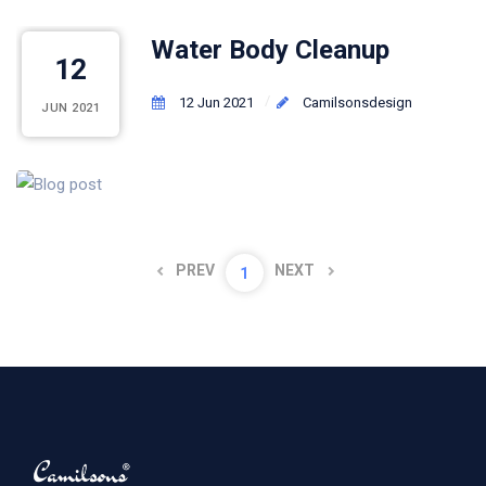
Water Body Cleanup
12
12 Jun 2021
Camilsonsdesign
JUN 2021
PREV
NEXT
1