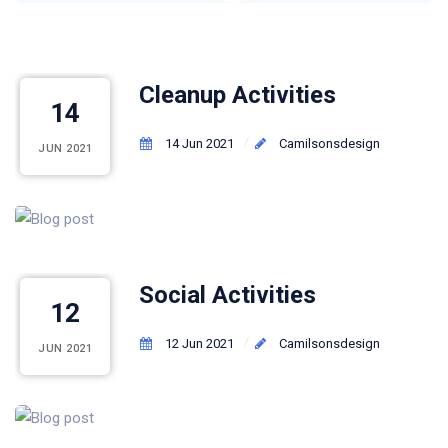
Cleanup Activities
14
14 Jun 2021
Camilsonsdesign
JUN 2021
Social Activities
12
12 Jun 2021
Camilsonsdesign
JUN 2021